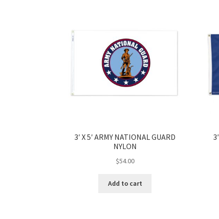
3′ X 5′ ARMY NATIONAL GUARD
3
NYLON
$
54.00
Add to cart