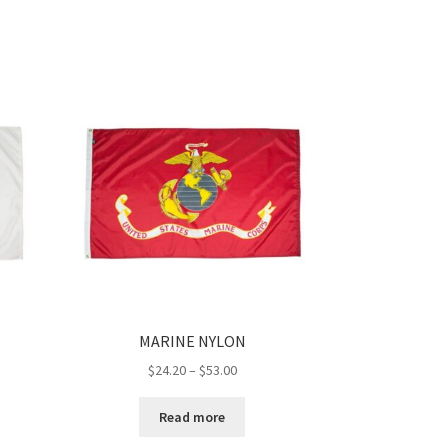
MARINE NYLON
Price
$
24.20
–
$
53.00
range:
$24.20
Read more
h
through