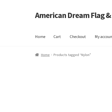
American Dream Flag &
Skip
Skip
to
to
navigation
content
Home
Cart
Checkout
My accou
Home
Cart
Checkout
My account
Home
Products tagged “Nylon”