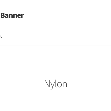
 Banner
nt
Nylon