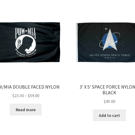
/MIA DOUBLE FACED NYLON
3′ X 5′ SPACE FORCE NYLON
BLACK
Price
$
23.30
–
$
59.00
$
45.00
range:
$23.30
Read more
through
Add to cart
$59.00