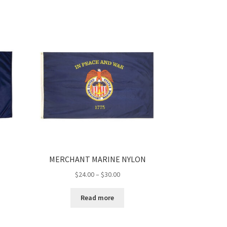
$53.00
MERCHANT MARINE NYLON
Price
$
24.00
–
$
30.00
range:
$24.00
Read more
h
through
$30.00