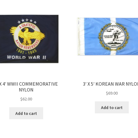
 X 4′ WWII COMMEMORATIVE
3′ X 5′ KOREAN WAR NYL
NYLON
$
69.00
$
62.00
Add to cart
Add to cart