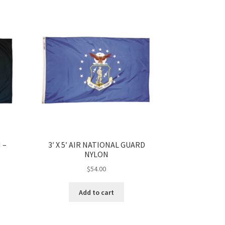
 –
3′ X 5′ AIR NATIONAL GUARD
NYLON
$
54.00
Add to cart