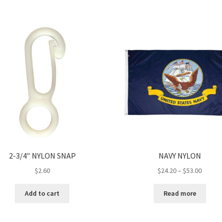
$53.00
$53.00
2-3/4″ NYLON SNAP
NAVY NYLON
Price
$
2.60
$
24.20
–
$
53.00
range:
$24.20
Add to cart
Read more
throug
$53.00