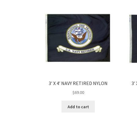
3′ X 4′ NAVY RETIRED NYLON
3′
$
69.00
Add to cart