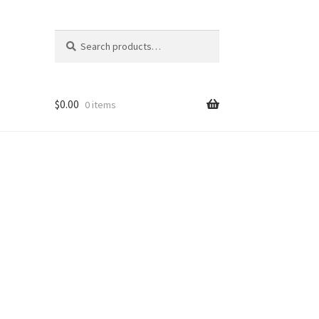
Search
Search
for:
$
0.00
0 items