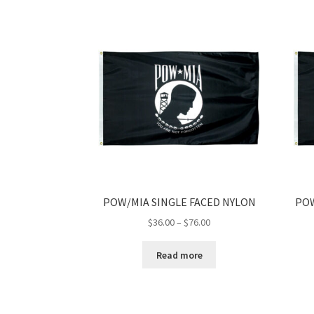
POW/MIA SINGLE FACED NYLON
POW
Price
$
36.00
–
$
76.00
range:
$36.00
Read more
through
$76.00