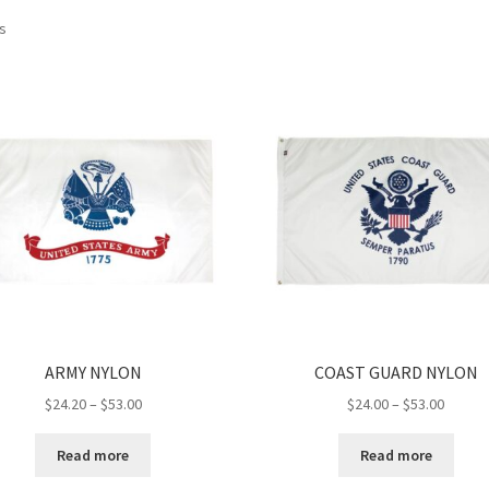
ts
ARMY NYLON
COAST GUARD NYLON
Price
Price
$
24.20
–
$
53.00
$
24.00
–
$
53.00
range:
range:
$24.20
$24.00
Read more
Read more
through
throug