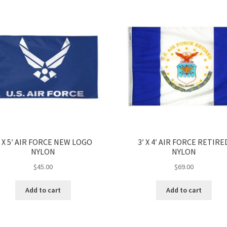
′ X 5′ AIR FORCE NEW LOGO
3′ X 4′ AIR FORCE RETIRE
NYLON
NYLON
$
45.00
$
69.00
Add to cart
Add to cart