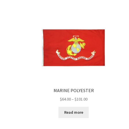
$53.00
MARINE POLYESTER
Price
$
64.00
–
$
101.00
range:
$64.00
Read more
through
$101.00