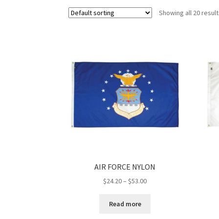
Showing all 20 resul
AIR FORCE NYLON
Price
$
24.20
–
$
53.00
range:
$24.20
Read more
through