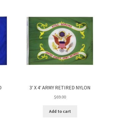
D
3′ X 4′ ARMY RETIRED NYLON
$
69.00
Add to cart