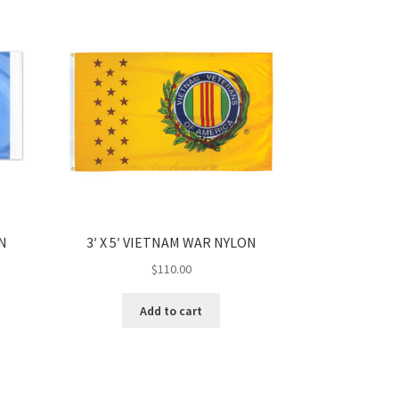
ON
3′ X 5′ VIETNAM WAR NYLON
$
110.00
Add to cart