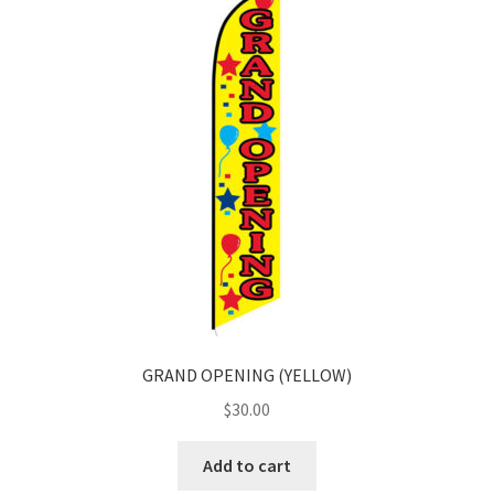
GRAND OPENING (YELLOW)
$
30.00
Add to cart