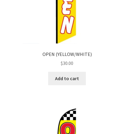
OPEN (YELLOW/WHITE)
$
30.00
Add to cart