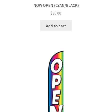
NOW OPEN (CYAN/BLACK)
$
30.00
Add to cart