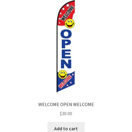
WELCOME OPEN WELCOME
$
30.00
Add to cart