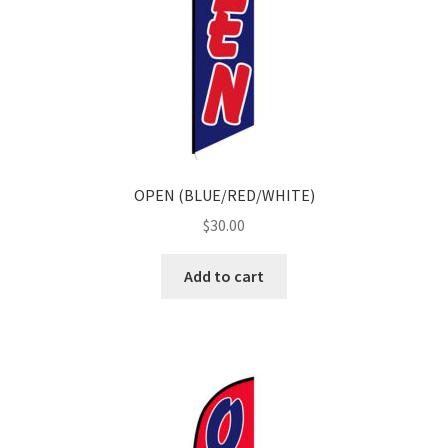
OPEN (BLUE/RED/WHITE)
$
30.00
Add to cart