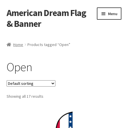
American Dream Flag
Skip
Skip
Menu
to
to
& Banner
navigation
content
Home
Home
Products tagged “Open”
Cart
Open
Checkout
My account
Showing all 17 results