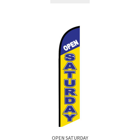
OPEN SATURDAY