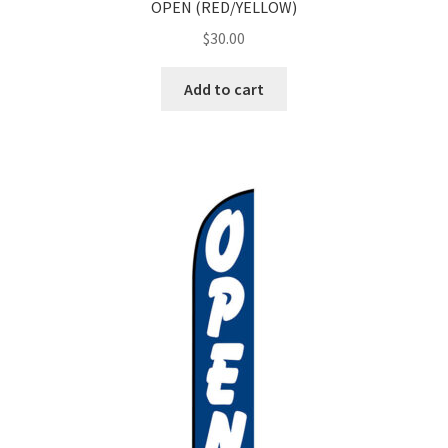
OPEN (RED/YELLOW)
$
30.00
Add to cart