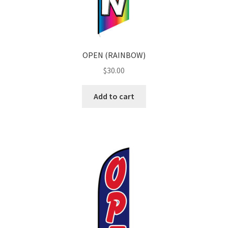
OPEN (RAINBOW)
$
30.00
Add to cart