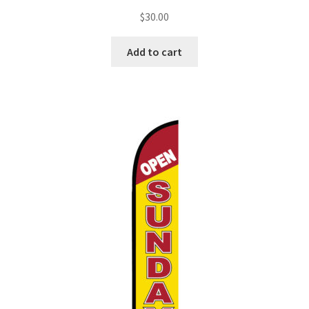
$
30.00
Add to cart