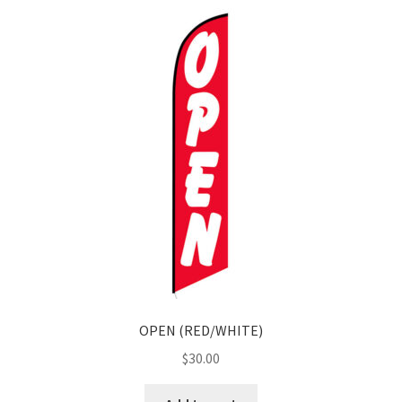
OPEN (RED/WHITE)
$
30.00