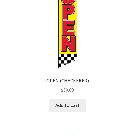
OPEN (CHECKERED)
$
30.00
Add to cart