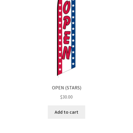
OPEN (STARS)
$
30.00
Add to cart