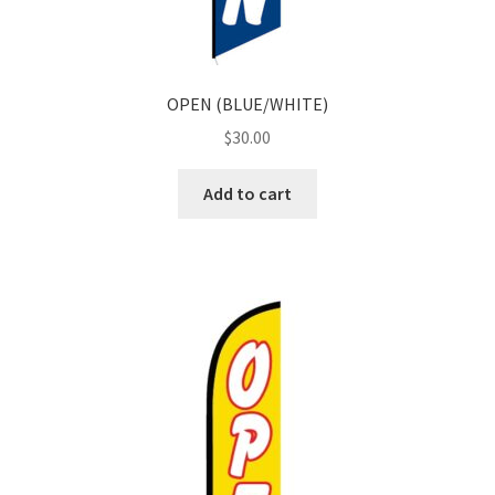
OPEN (BLUE/WHITE)
$
30.00
Add to cart