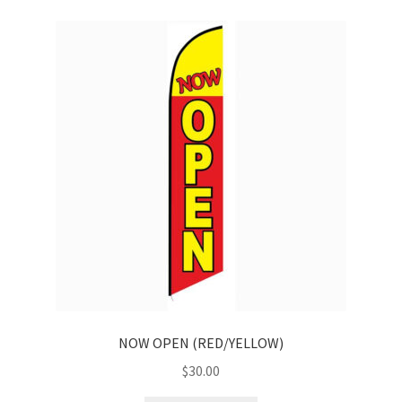
NOW OPEN (RED/YELLOW)
$
30.00