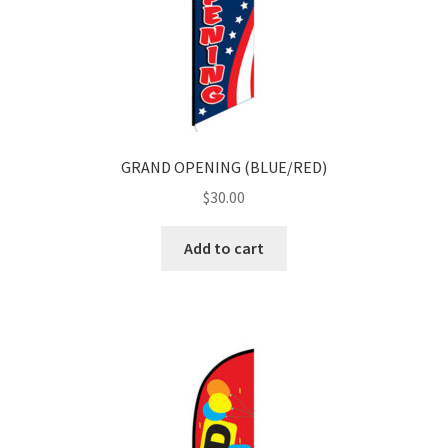
GRAND OPENING (BLUE/RED)
$
30.00
Add to cart