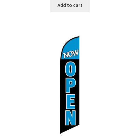
Add to cart