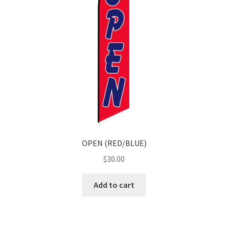
OPEN (RED/BLUE)
$
30.00
Add to cart