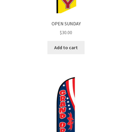
OPEN SUNDAY
$
30.00
Add to cart