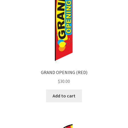
GRAND OPENING (RED)
$
30.00
Add to cart