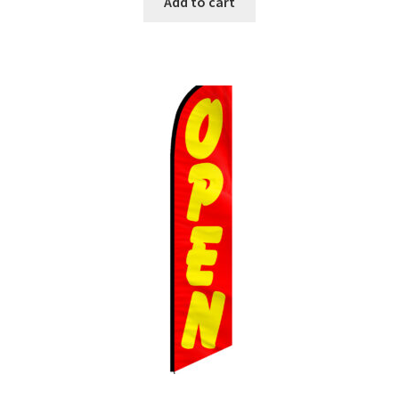
Add to cart