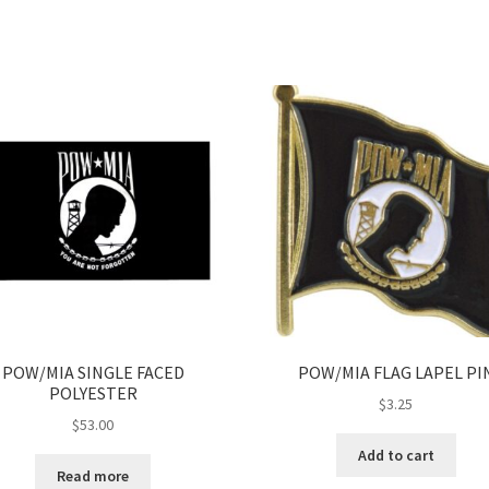
POW/MIA SINGLE FACED
POW/MIA FLAG LAPEL PI
POLYESTER
$
3.25
$
53.00
Add to cart
Read more