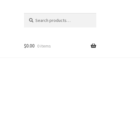
Search
Search
for:
$
0.00
0 items