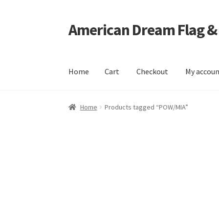
American Dream Flag &
Skip
Skip
to
to
navigation
content
Home
Cart
Checkout
My accou
Home
Cart
Checkout
My account
Home
Products tagged “POW/MIA”