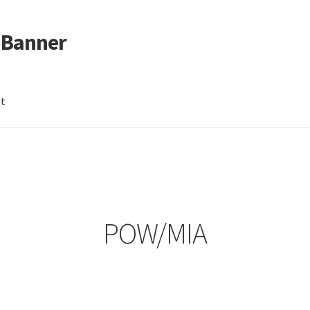
 Banner
nt
POW/MIA