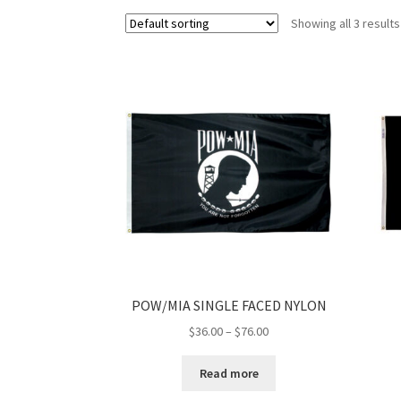
Showing all 3 results
POW/MIA SINGLE FACED NYLON
Price
$
36.00
–
$
76.00
range:
$36.00
Read more
through