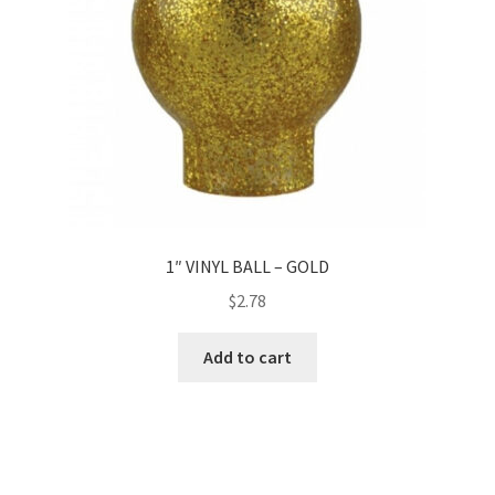
1″ VINYL BALL – GOLD
$
2.78
Add to cart