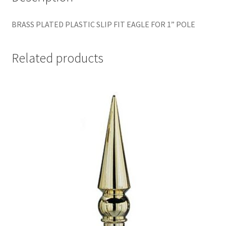
BRASS PLATED PLASTIC SLIP FIT EAGLE FOR 1” POLE
Related products