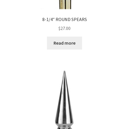
8-1/4″ ROUND SPEARS
$
27.00
Read more