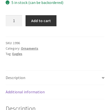
5 in stock (can be backordered)
1"
Add to cart
BRASS
PLATED
SLIP
FIT
SKU:
1996
Category:
Ornaments
EAGLE
Tag:
Eagles
quantity
Description
Additional information
Description