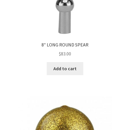
8″ LONG ROUND SPEAR
$
83.00
Add to cart