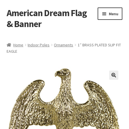
American Dream Flag
Skip
Skip
Menu
to
to
& Banner
navigation
content
Home
Home
Indoor Poles
Ornaments
1″ BRASS PLATED SLIP FIT
EAGLE
Cart
Checkout
My account