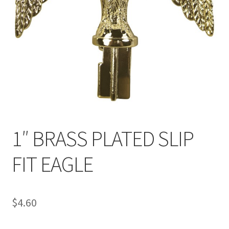
1″ BRASS PLATED SLIP
FIT EAGLE
$
4.60