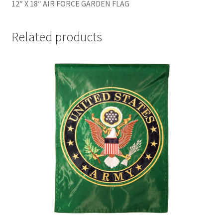
12″ X 18″ AIR FORCE GARDEN FLAG
Related products