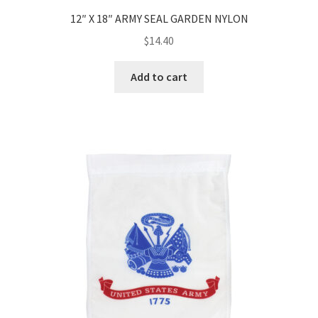
12″ X 18″ ARMY SEAL GARDEN NYLON
$
14.40
Add to cart