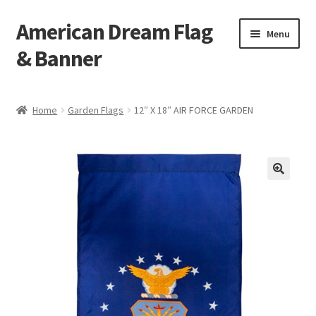
American Dream Flag
Skip
Skip
Menu
to
to
& Banner
navigation
content
Home
Home
Garden Flags
12″ X 18″ AIR FORCE GARDEN
Cart
Checkout
My account