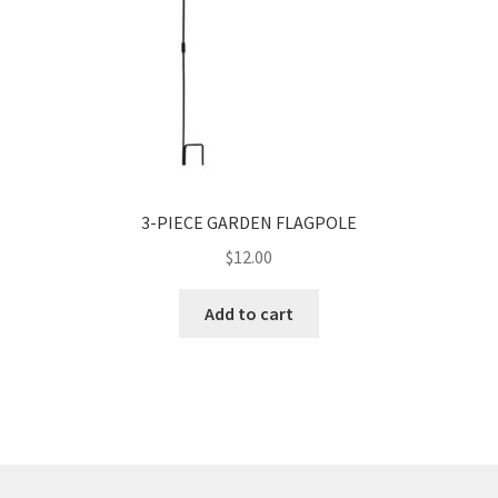
3-PIECE GARDEN FLAGPOLE
$
12.00
Add to cart