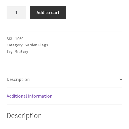
12"
Add to cart
X
18"
AIR
FORCE
SKU:
1060
Category:
Garden Flags
GARDEN
Tag:
Military
quantity
Description
Additional information
Description