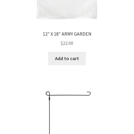
12″ X 18″ ARMY GARDEN
$
22.00
Add to cart