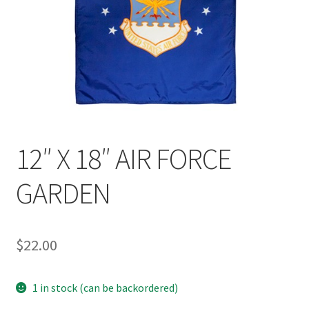
12″ X 18″ AIR FORCE
GARDEN
$
22.00
1 in stock (can be backordered)