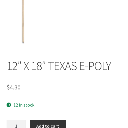
12″ X 18″ TEXAS E-POLY
$
4.30
12 in stock
12"
Add to cart