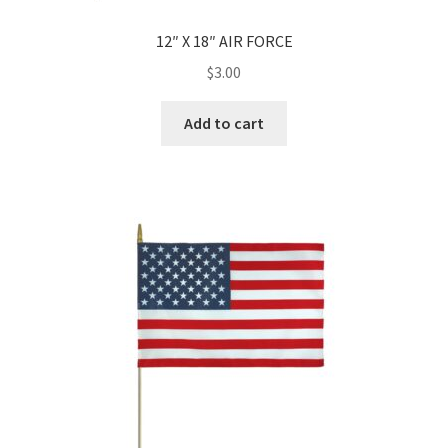
12″ X 18″ AIR FORCE
$
3.00
Add to cart