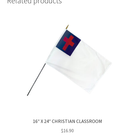
Related products
16″ X 24″ CHRISTIAN CLASSROOM
$
16.90