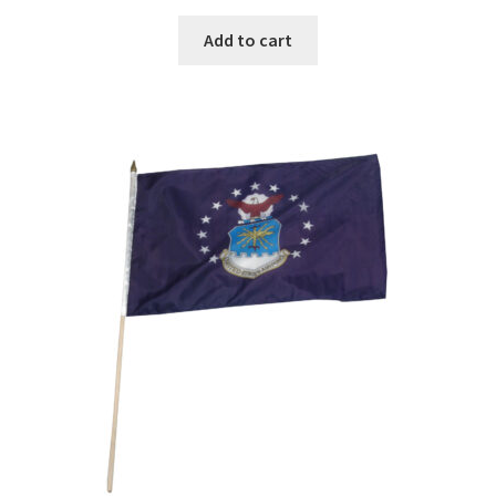
Add to cart