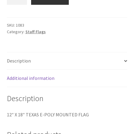
X
18"
TEXAS
E-
SKU:
1083
Category:
Staff Flags
POLY
quantity
Description
Additional information
Description
12″ X 18″ TEXAS E-POLY MOUNTED FLAG