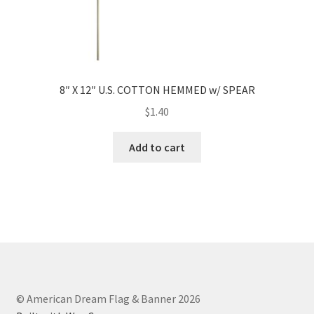
8″ X 12″ U.S. COTTON HEMMED w/ SPEAR
$
1.40
Add to cart
© American Dream Flag & Banner 2026