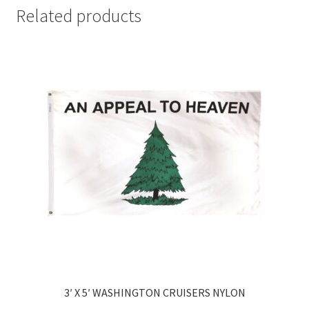
Related products
3′ X 5′ WASHINGTON CRUISERS NYLON