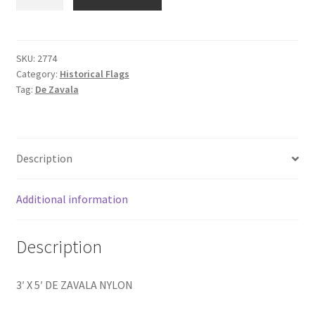
X
5'
DE
ZAVALA
SKU:
2774
Category:
Historical Flags
NYLON
Tag:
De Zavala
quantity
Description
Additional information
Description
3′ X 5′ DE ZAVALA NYLON