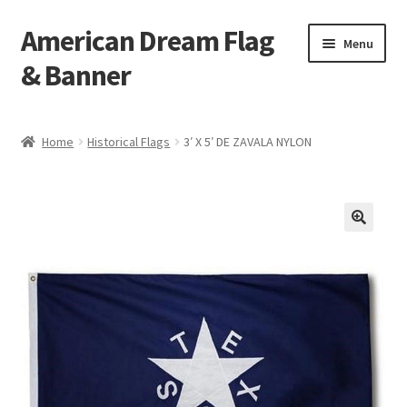
American Dream Flag
Skip
Skip
Menu
to
to
& Banner
navigation
content
Home
Home
Historical Flags
3′ X 5′ DE ZAVALA NYLON
Cart
Checkout
My account