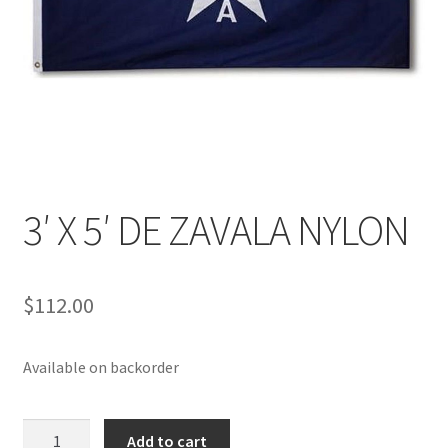
3′ X 5′ DE ZAVALA NYLON
$
112.00
Available on backorder
3'
Add to cart