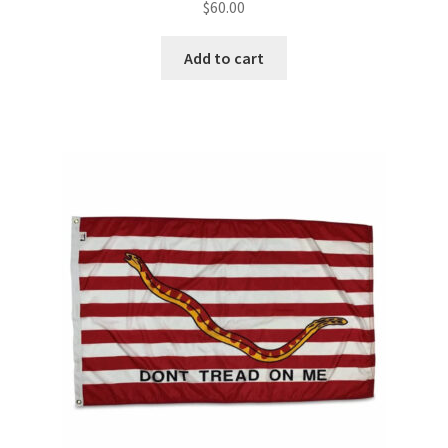
$
60.00
Add to cart