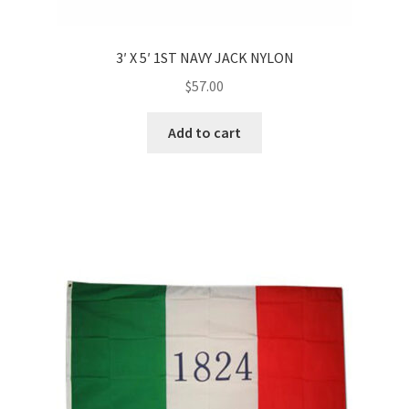
3′ X 5′ 1ST NAVY JACK NYLON
$
57.00
Add to cart