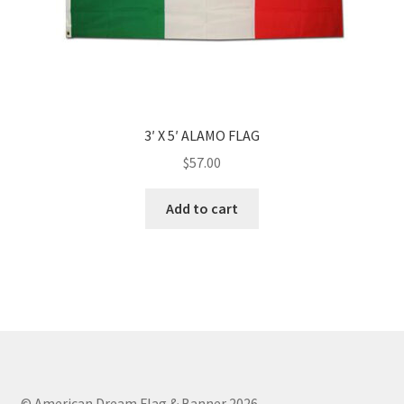
3′ X 5′ ALAMO FLAG
$
57.00
Add to cart
© American Dream Flag & Banner 2026