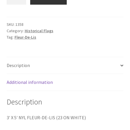
X
5'
FLEUR-
DE-
SKU:
1358
Category:
Historical Flags
LIS
Tag:
Fleur-De-Lis
quantity
Description
Additional information
Description
3′ X 5′ NYL FLEUR-DE-LIS (23 ON WHITE)