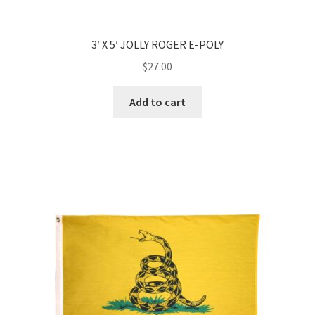
3′ X 5′ JOLLY ROGER E-POLY
$
27.00
Add to cart