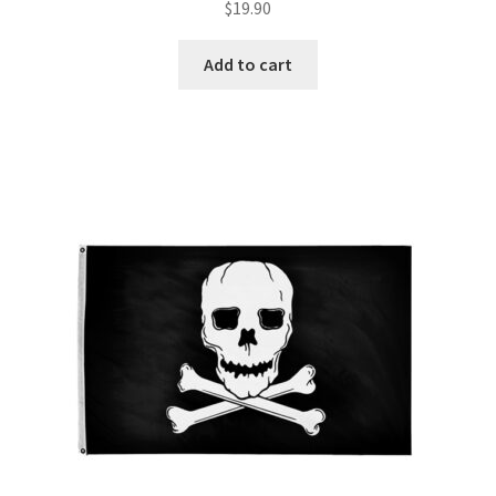
$
19.90
Add to cart