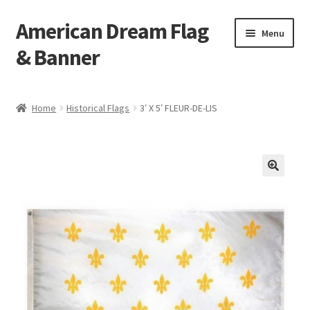
American Dream Flag
Skip
Skip
Menu
to
to
& Banner
navigation
content
Home
Home
Historical Flags
3′ X 5′ FLEUR-DE-LIS
Cart
Checkout
My account