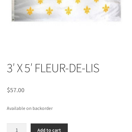
3′ X 5′ FLEUR-DE-LIS
$
57.00
Available on backorder
3'
Add to cart