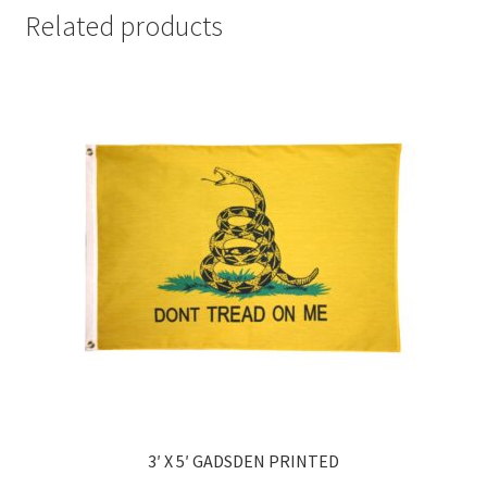
Related products
3′ X 5′ GADSDEN PRINTED