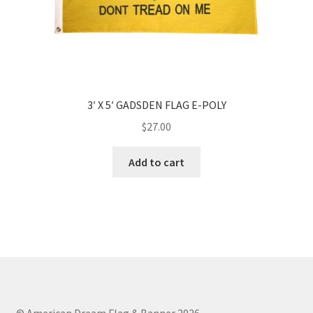
3′ X 5′ GADSDEN FLAG E-POLY
$
27.00
Add to cart
© American Dream Flag & Banner 2026