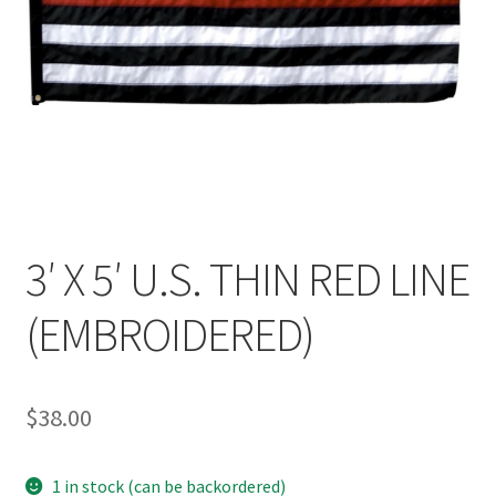
3′ X 5′ U.S. THIN RED LINE
(EMBROIDERED)
$
38.00
1 in stock (can be backordered)