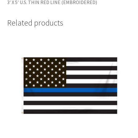
3′ X 5′ U.S. THIN RED LINE (EMBROIDERED)
Related products