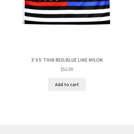
3′ X 5′ THIN RED/BLUE LINE NYLON
$
52.00
Add to cart