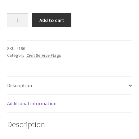
3'
Add to cart
X
5'
U.S.
THIN
SKU:
4196
Category:
Civil Service Flags
RED
LINE
(EMBROIDERED)
quantity
Description
Additional information
Description