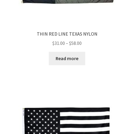
THIN RED LINE TEXAS NYLON
Price
$
31.00
–
$
58.00
range:
$31.00
Read more
through
$58.00