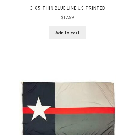
3′ X 5′ THIN BLUE LINE U.S. PRINTED
$
12.99
Add to cart