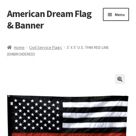
American Dream Flag
Skip
Skip
Menu
to
to
& Banner
navigation
content
Home
Home
Civil Service Flags
3′ X 5′ U.S. THIN RED LINE
(EMBROIDERED)
Cart
Checkout
My account