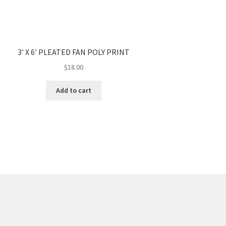
3′ X 6′ PLEATED FAN POLY PRINT
$
18.00
Add to cart