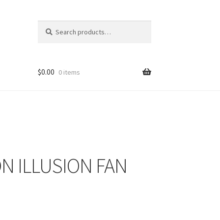
Search
Search
for:
$
0.00
0 items
ON ILLUSION FAN