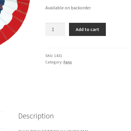
Available on backorder
3'
Add to cart
X
6'
POLY-
COTTON
SKU:
1431
Category:
Fans
ILLUSION
FAN
quantity
Description