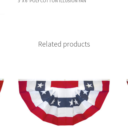
3′ X 6′ POLY COTTON ILLUSION FAN
Related products