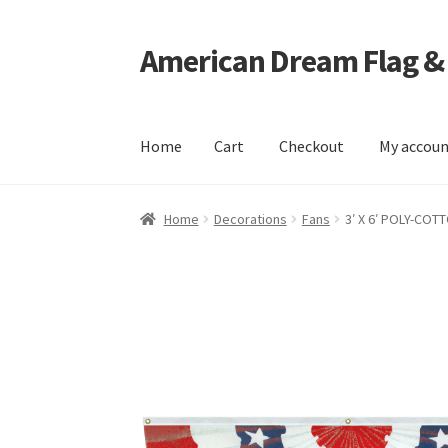
American Dream Flag &
Skip
Skip
to
to
navigation
content
Home
Cart
Checkout
My accou
Home
Cart
Checkout
My account
Home
Decorations
Fans
3′ X 6′ POLY-COT