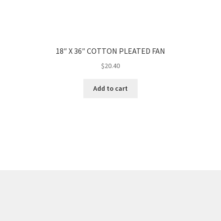
18″ X 36″ COTTON PLEATED FAN
$
20.40
Add to cart