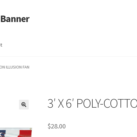
 Banner
nt
TON ILLUSION FAN
3′ X 6′ POLY-COTT
$
28.00