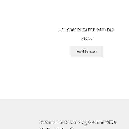
18″ X 36″ PLEATED MINI FAN
$
15.20
Add to cart
© American Dream Flag & Banner 2026