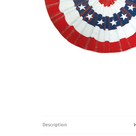
Description