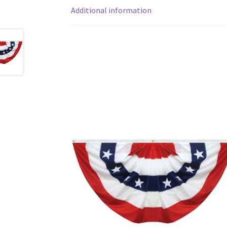
Additional information