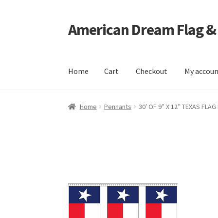
American Dream Flag &
Skip
Skip
to
to
navigation
content
Home
Cart
Checkout
My accou
Home
Cart
Checkout
My account
Home
Pennants
30′ OF 9″ X 12″ TEXAS FLA