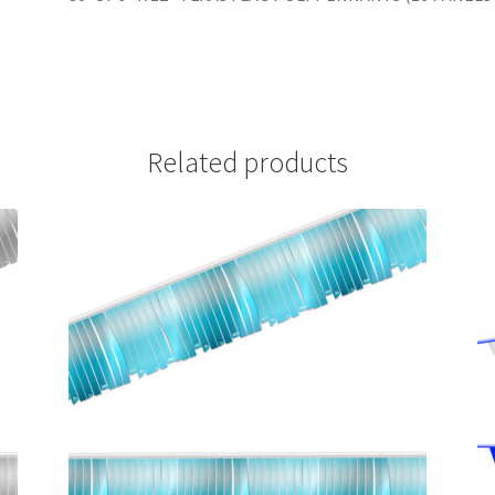
Related products