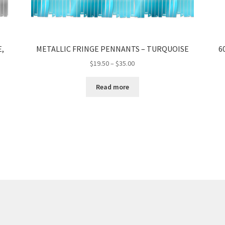
,
METALLIC FRINGE PENNANTS – TURQUOISE
6
Price
$
19.50
–
$
35.00
range:
$19.50
Read more
through
$35.00