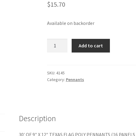
$
15.70
Available on backorder
30'
Add to cart
OF
9"
X
12"
SKU:
4145
Category:
Pennants
TEXAS
FLAG
POLY
PENNANTS
quantity
Description
30′ OF 9″ X 12″ TEXAS FLAG POLY PENNANTS (16 PANELS 