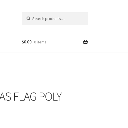
Search
Search
for:
$
0.00
0 items
EXAS FLAG POLY