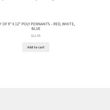
0′ OF 9” X 12” POLY PENNANTS – RED, WHITE,
BLUE
$
11.55
Add to cart