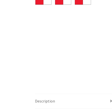
Description