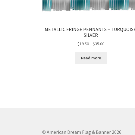
METALLIC FRINGE PENNANTS – TURQUOISE
SILVER
Price
$
19.50
–
$
35.00
range:
$19.50
Read more
through
$35.00
© American Dream Flag & Banner 2026