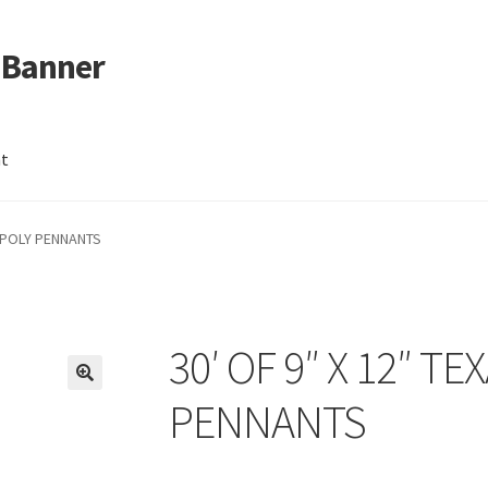
 Banner
nt
G POLY PENNANTS
30′ OF 9″ X 12″ T
PENNANTS