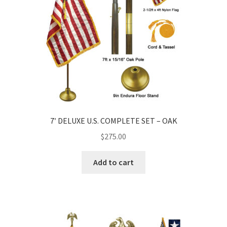
7′ DELUXE U.S. COMPLETE SET – OAK
$
275.00
Add to cart