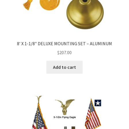
8′ X 1-1/8″ DELUXE MOUNTING SET – ALUMINUM
$
207.00
Add to cart