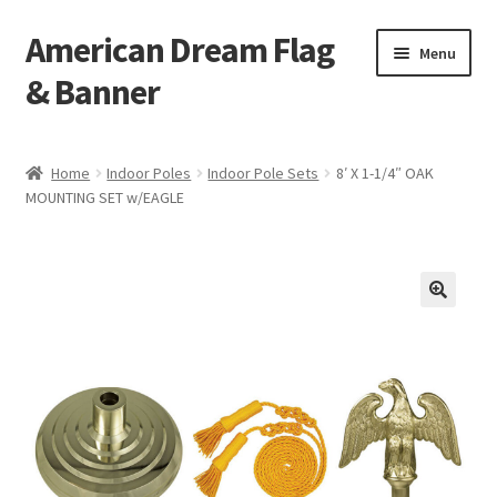
American Dream Flag
Skip
Skip
Menu
to
to
& Banner
navigation
content
Home
Home
Indoor Poles
Indoor Pole Sets
8′ X 1-1/4″ OAK
MOUNTING SET w/EAGLE
Cart
Checkout
My account