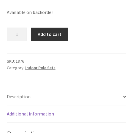
Available on backorder
8'
Add to cart
X
1-
1/4"
OAK
SKU:
1876
Category:
Indoor Pole Sets
MOUNTING
SET
w/EAGLE
quantity
Description
Additional information