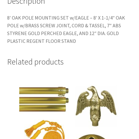
Description
8′ OAK POLE MOUNTING SET w/EAGLE – 8′ X 1-1/4″ OAK
POLE w/BRASS SCREW JOINT, CORD & TASSEL, 7″ ABS
STYRENE GOLD PERCHED EAGLE, AND 12″ DIA. GOLD
PLASTIC REGENT FLOOR STAND
Related products