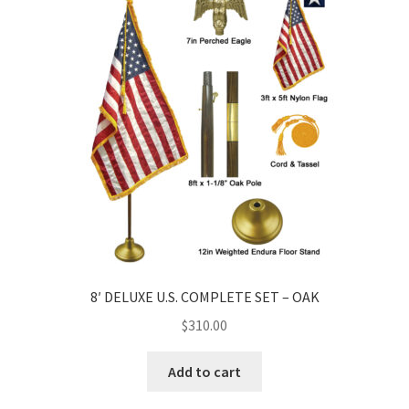
8′ DELUXE U.S. COMPLETE SET – OAK
$
310.00
Add to cart