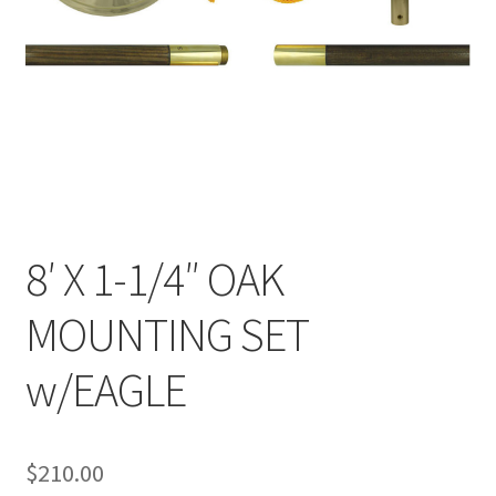
8′ X 1-1/4″ OAK
MOUNTING SET
w/EAGLE
$
210.00