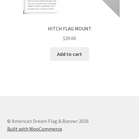
HITCH FLAG MOUNT
$
39.00
Add to cart
© American Dream Flag & Banner 2026
Built with WooCommerce
.