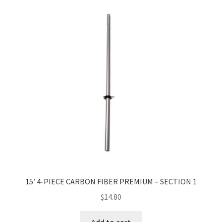
15′ 4-PIECE CARBON FIBER PREMIUM – SECTION 1
$
14.80
Add to cart