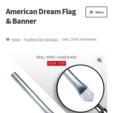
American Dream Flag
Skip
Skip
Menu
to
to
& Banner
navigation
content
Home
Home
Feather Flag Hardware
DRILL SPIKE HARDWARE
Cart
Checkout
My account