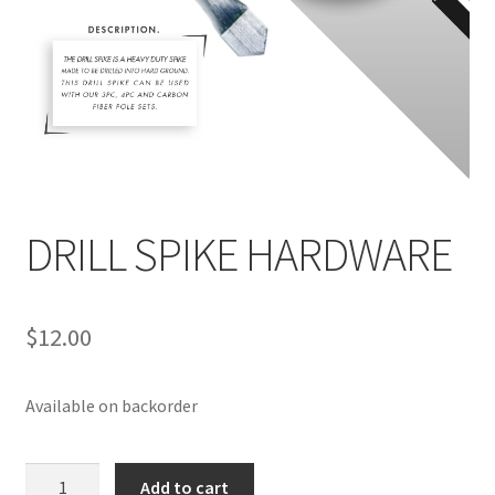
DRILL SPIKE HARDWARE
$
12.00
Available on backorder
DRILL
Add to cart