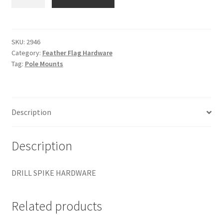
SPIKE
HARDWARE
quantity
SKU:
2946
Category:
Feather Flag Hardware
Tag:
Pole Mounts
Description
Description
DRILL SPIKE HARDWARE
Related products