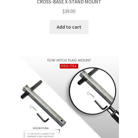
CROSS-BASE X-STAND MOUNT
$
39.00
Add to cart