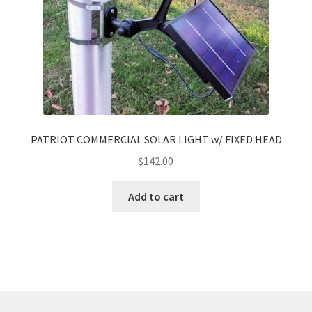
PATRIOT COMMERCIAL SOLAR LIGHT w/ FIXED HEAD
$
142.00
Add to cart