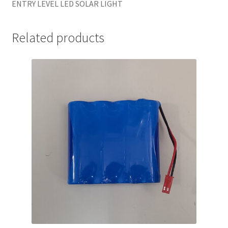
ENTRY LEVEL LED SOLAR LIGHT
Related products