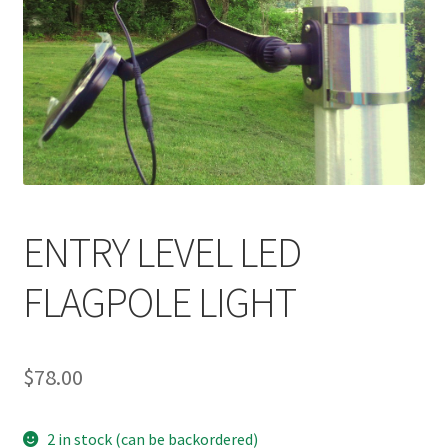
ENTRY LEVEL LED
FLAGPOLE LIGHT
$
78.00
2 in stock (can be backordered)