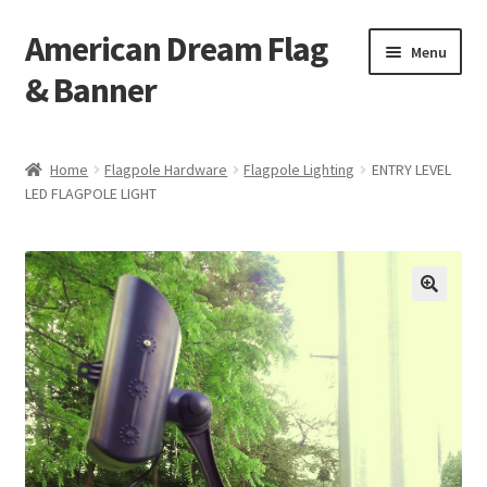
American Dream Flag
Skip
Skip
Menu
to
to
& Banner
navigation
content
Home
Home
Flagpole Hardware
Flagpole Lighting
ENTRY LEVEL
LED FLAGPOLE LIGHT
Cart
Checkout
My account