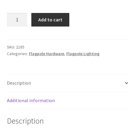
ENTRY
Add to cart
LEVEL
LED
FLAGPOLE
LIGHT
SKU:
2185
Categories:
Flagpole Hardware
,
Flagpole Lighting
quantity
Description
Additional information
Description