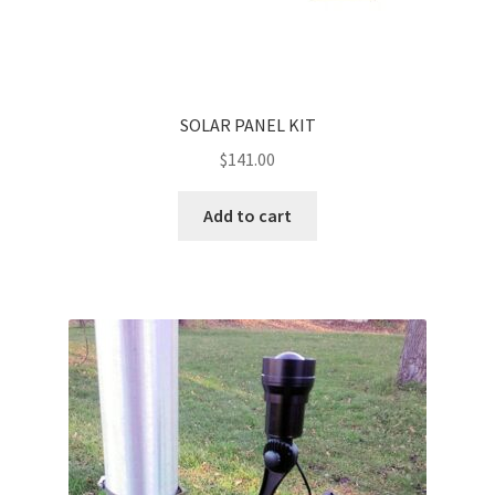
SOLAR PANEL KIT
$
141.00
Add to cart