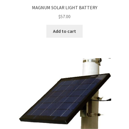
MAGNUM SOLAR LIGHT BATTERY
$
57.00
Add to cart