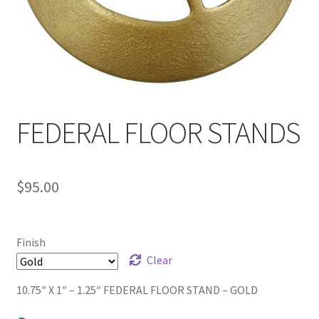
FEDERAL FLOOR STANDS
$
95.00
Finish
Clear
10.75″ X 1″ – 1.25″ FEDERAL FLOOR STAND – GOLD