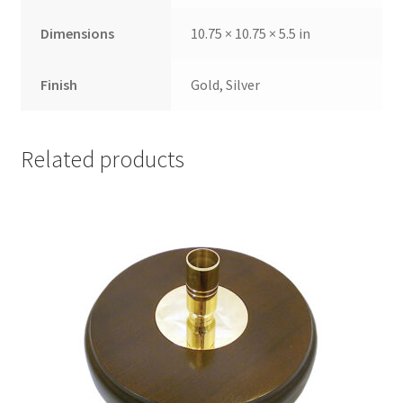
Dimensions
10.75 × 10.75 × 5.5 in
Finish
Gold, Silver
Related products