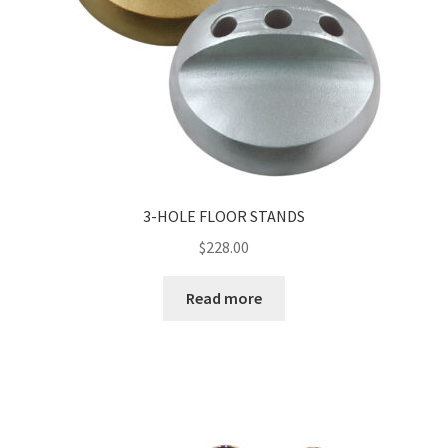
3-HOLE FLOOR STANDS
$
228.00
Read more