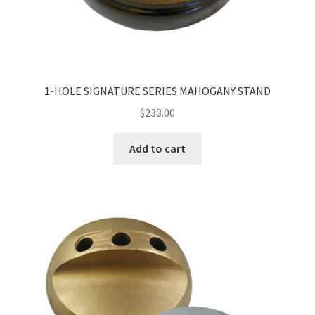
1-HOLE SIGNATURE SERIES MAHOGANY STAND
$
233.00
Add to cart