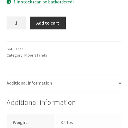
1 in stock (can be backordered)
FEDERAL
Add to cart
FLOOR
STANDS
quantity
SKU:
3272
Category:
Floor Stands
Additional information
Additional information
Weight
8.1 lbs