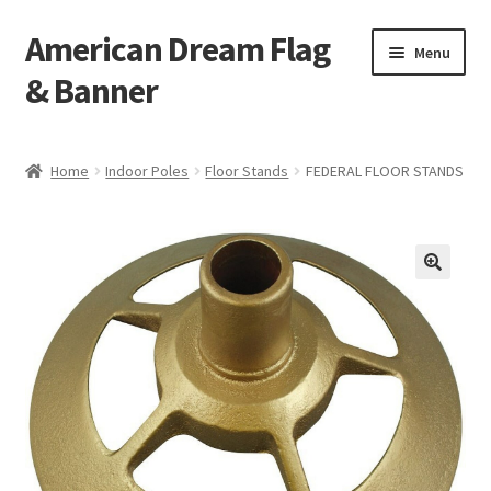
American Dream Flag
Skip
Skip
Menu
to
to
& Banner
navigation
content
Home
Home
Indoor Poles
Floor Stands
FEDERAL FLOOR STANDS
Cart
Checkout
My account