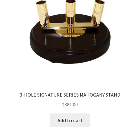
3-HOLE SIGNATURE SERIES MAHOGANY STAND
$
381.00
Add to cart