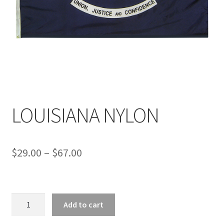
LOUISIANA NYLON
Price
$
29.00
–
$
67.00
range:
$29.00
LOUISIANA
through
Add to cart
NYLON