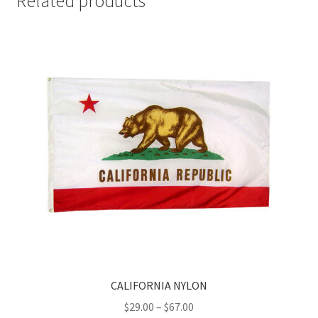
Related products
CALIFORNIA NYLON
Price
$
29.00
–
$
67.00