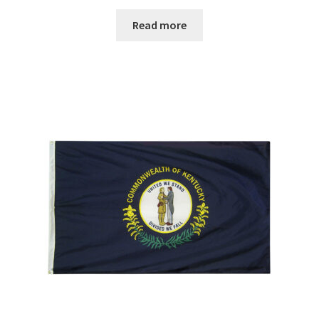
range:
$29.00
Read more
through
$67.00