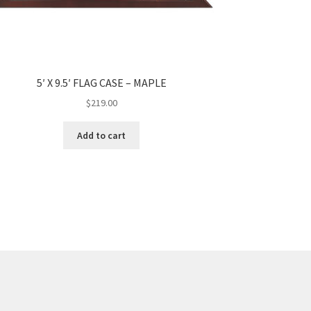
5′ X 9.5′ FLAG CASE – MAPLE
$
219.00
Add to cart