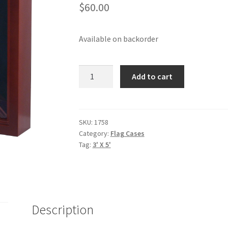
$
60.00
Available on backorder
MEDAL
Add to cart
&
FLAG
DISPLAY
CASE
SKU:
1758
Category:
Flag Cases
-
Tag:
3' X 5'
CHERRY
quantity
Description