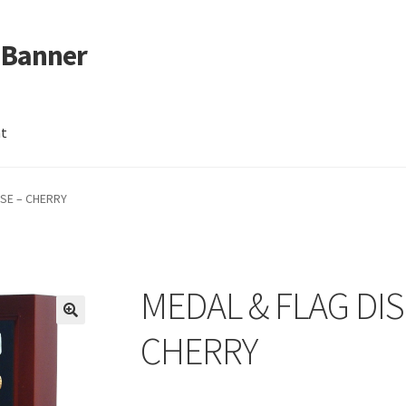
 Banner
nt
ASE – CHERRY
MEDAL & FLAG DIS
CHERRY