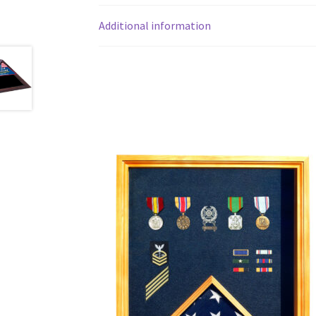
Additional information