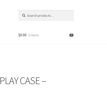
Search
Search
for:
$
0.00
0 items
PLAY CASE –