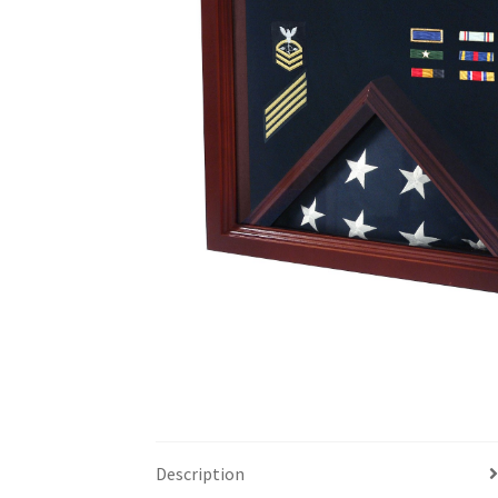
Description