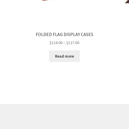
FOLDED FLAG DISPLAY CASES
Price
$
116.00
–
$
127.00
range:
$116.00
Read more
through
$127.00