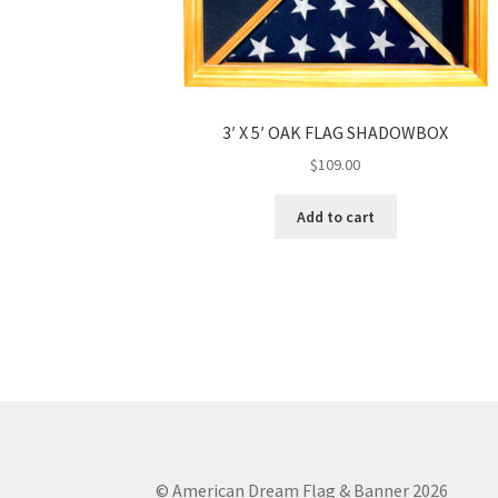
3′ X 5′ OAK FLAG SHADOWBOX
$
109.00
Add to cart
© American Dream Flag & Banner 2026