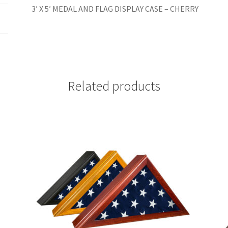
3′ X 5′ MEDAL AND FLAG DISPLAY CASE – CHERRY
Related products