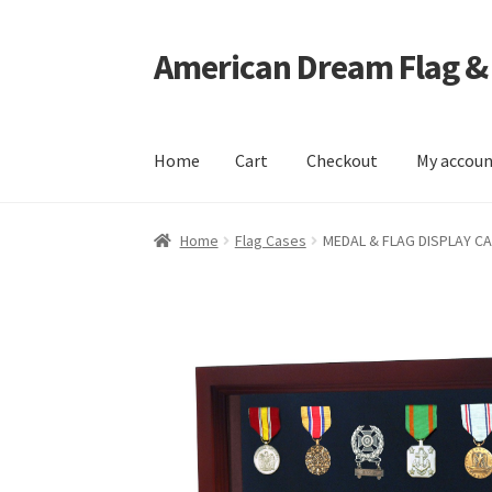
American Dream Flag &
Skip
Skip
to
to
navigation
content
Home
Cart
Checkout
My accou
Home
Cart
Checkout
My account
Home
Flag Cases
MEDAL & FLAG DISPLAY C