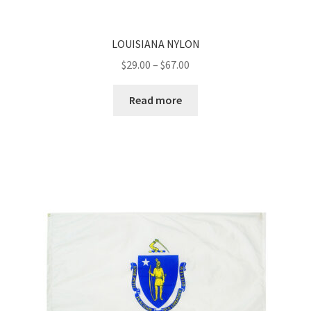
LOUISIANA NYLON
Price
$
29.00
–
$
67.00
range:
$29.00
Read more
through
$67.00