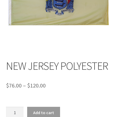
NEW JERSEY POLYESTER
Price
$
76.00
–
$
120.00
range:
$76.00
NEW
through
Add to cart
JERSEY