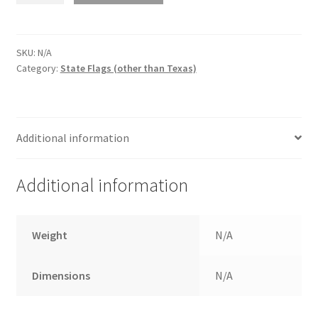
$120.00
POLYESTER
quantity
SKU:
N/A
Category:
State Flags (other than Texas)
Additional information
Additional information
Weight
N/A
Dimensions
N/A