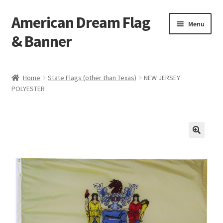
American Dream Flag
Skip
Skip
Menu
to
to
& Banner
navigation
content
Home
Home
State Flags (other than Texas)
NEW JERSEY
POLYESTER
Cart
Checkout
My account