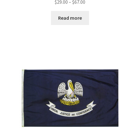
Price
$
29.00
–
$
67.00
range:
$29.00
Read more
through
$67.00