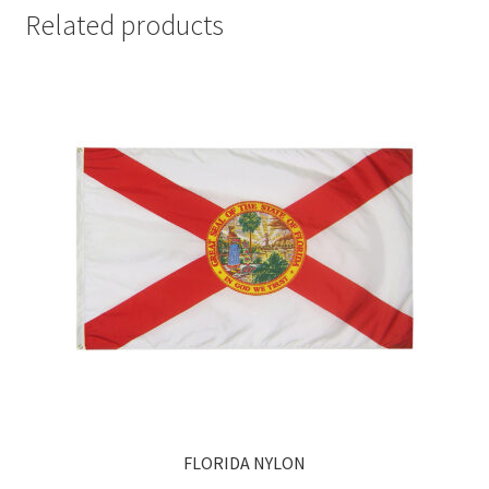
Related products
FLORIDA NYLON