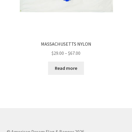
MASSACHUSETTS NYLON
Price
$
29.00
–
$
67.00
range:
$29.00
Read more
through
$67.00
© American Dream Flag & Banner 2026