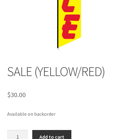
SALE (YELLOW/RED)
$
30.00
Available on backorder
SALE
Add to cart