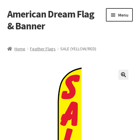
American Dream Flag
Skip
Skip
Menu
to
to
& Banner
navigation
content
Home
Home
Feather Flags
SALE (YELLOW/RED)
Cart
Checkout
My account