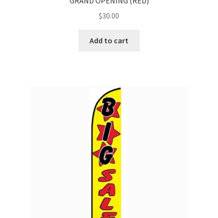
GRAND OPENING (RED)
$
30.00
Add to cart