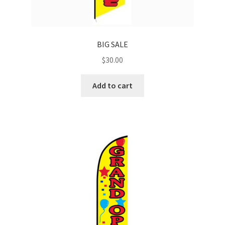
BIG SALE
$
30.00
Add to cart