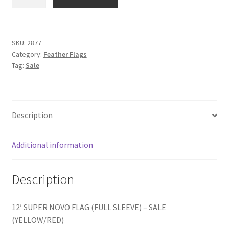
(YELLOW/RED)
quantity
SKU:
2877
Category:
Feather Flags
Tag:
Sale
Description
Additional information
Description
12′ SUPER NOVO FLAG (FULL SLEEVE) – SALE
(YELLOW/RED)