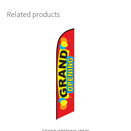
Related products