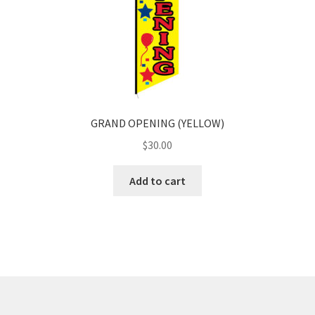
GRAND OPENING (YELLOW)
$
30.00
Add to cart