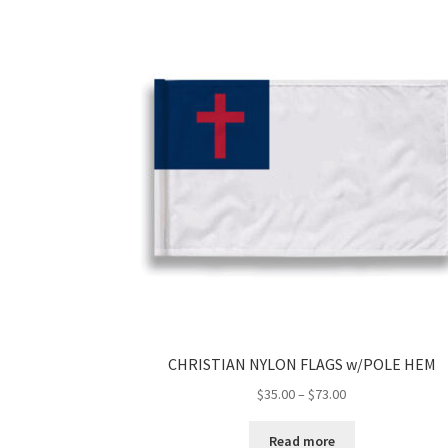
CHRISTIAN NYLON FLAGS w/POLE HEM
Price
$
35.00
–
$
73.00
range:
$35.00
Read more