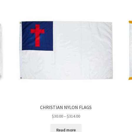
CHRISTIAN NYLON FLAGS
Price
$
30.00
–
$
314.00
range:
$30.00
Read more