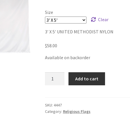
$58.00
Size
through
Clear
$82.00
3′ X 5′ UNITED METHODIST NYLON
$
58.00
Available on backorder
UNITED
Add to cart
METHODIST
NYLON
FLAGS
quantity
SKU:
4447
Category:
Religious Flags