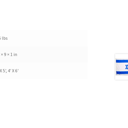
6 lbs
 × 9 × 1 in
X 5', 4' X 6'