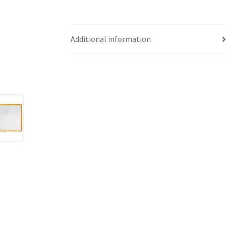
Additional information