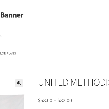
 Banner
nt
YLON FLAGS
UNITED METHODI
Price
$
58.00
–
$
82.00
range: