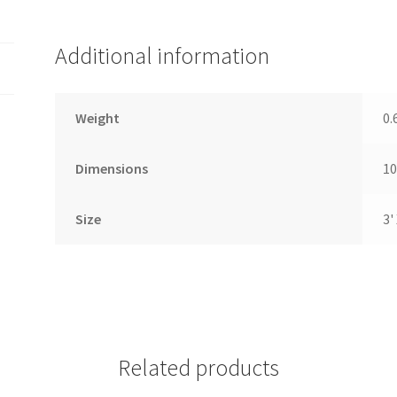
Additional information
Weight
0.
Dimensions
10
Size
3' 
Related products