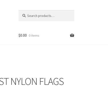
Search
Search
for:
$
0.00
0 items
ST NYLON FLAGS