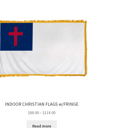
INDOOR CHRISTIAN FLAGS w/FRINGE
Price
$
88.00
–
$
118.00
range:
$88.00
Read more