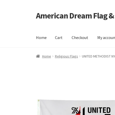
American Dream Flag &
Skip
Skip
to
to
navigation
content
Home
Cart
Checkout
My accou
Home
Cart
Checkout
My account
Home
Religious Flags
UNITED METHODIST N