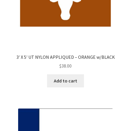
3′ X 5′ UT NYLON APPLIQUED – ORANGE w/BLACK
$
38.00
Add to cart