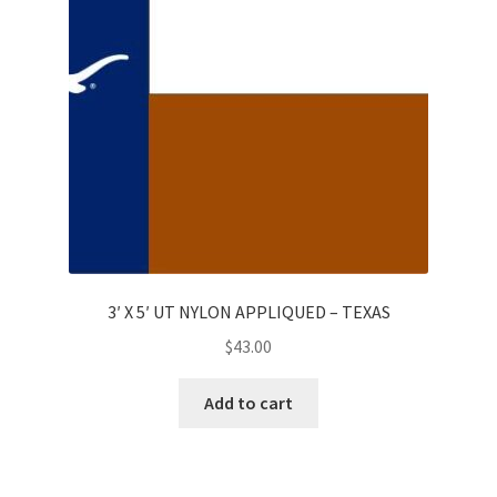
3′ X 5′ UT NYLON APPLIQUED – TEXAS
$
43.00
Add to cart