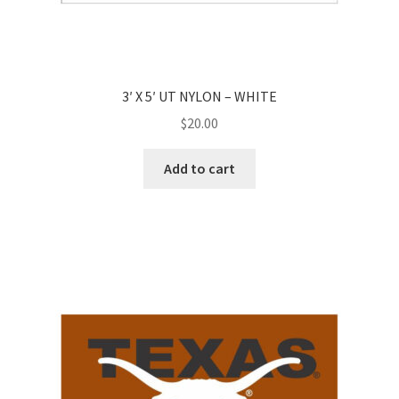
3′ X 5′ UT NYLON – WHITE
$
20.00
Add to cart