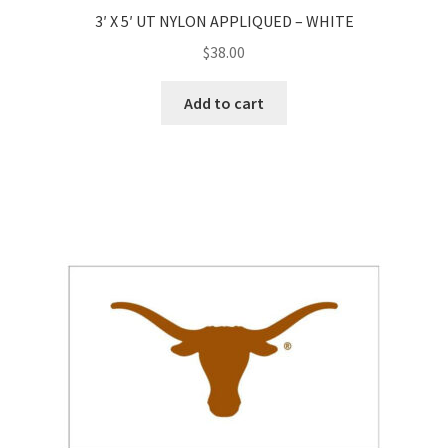
3′ X 5′ UT NYLON APPLIQUED – WHITE
$
38.00
Add to cart