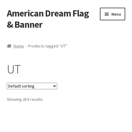
American Dream Flag
Skip
Skip
Menu
to
to
& Banner
navigation
content
Home
Home
Products tagged “UT”
Cart
UT
Checkout
My account
Showing all 8 results