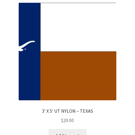
3′ X 5′ UT NYLON – TEXAS
$
20.00