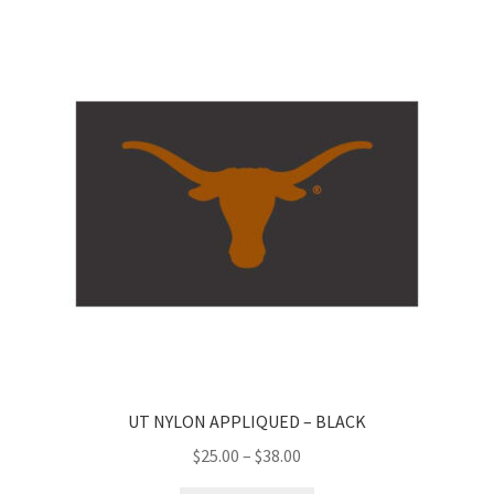
UT NYLON APPLIQUED – BLACK
Price
$
25.00
–
$
38.00
range: