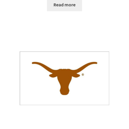
$25.00
Read more
through
$38.00