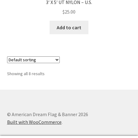
3′ X 5′ UT NYLON – U.S.
$
25.00
Add to cart
Showing all 8 results
© American Dream Flag & Banner 2026
Built with WooCommerce
.