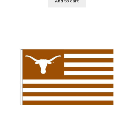
Add to cart