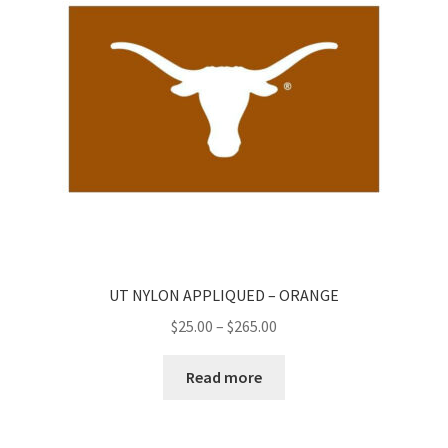
UT NYLON APPLIQUED – ORANGE
Price
$
25.00
–
$
265.00
range:
$25.00
Read more
through
$265.00