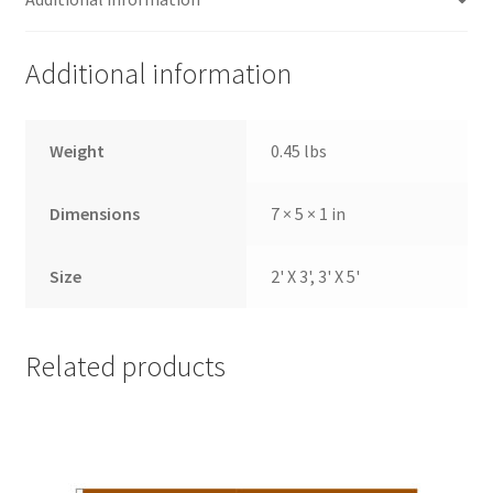
Additional information
Weight
0.45 lbs
Dimensions
7 × 5 × 1 in
Size
2' X 3', 3' X 5'
Related products