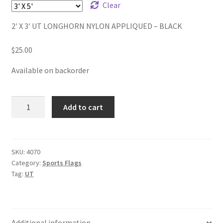
through
Clear
$38.00
2′ X 3′ UT LONGHORN NYLON APPLIQUED – BLACK
$
25.00
Available on backorder
UT
Add to cart
NYLON
APPLIQUED
-
BLACK
SKU:
4070
Category:
Sports Flags
quantity
Tag:
UT
Additional information