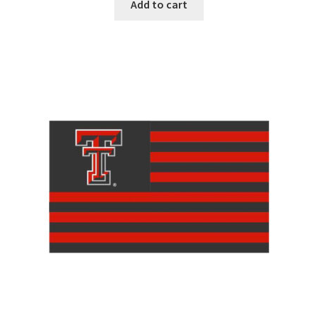
Add to cart