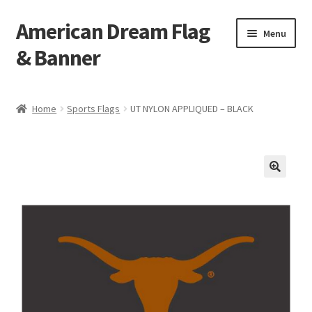
American Dream Flag
Skip
Skip
Menu
to
to
& Banner
navigation
content
Home
Home
Sports Flags
UT NYLON APPLIQUED – BLACK
Cart
Checkout
My account