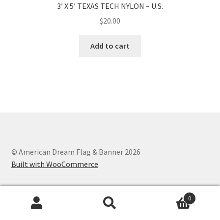
3′ X 5′ TEXAS TECH NYLON – U.S.
$
20.00
Add to cart
© American Dream Flag & Banner 2026
Built with WooCommerce
.
0
Search
Search