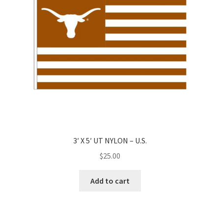
3′ X 5′ UT NYLON – U.S.
$
25.00
Add to cart