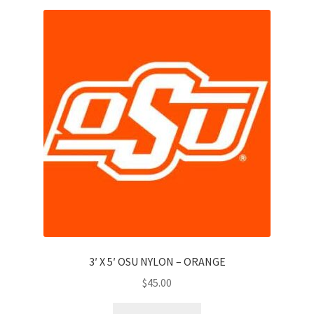
3′ X 5′ OSU NYLON – ORANGE
$
45.00