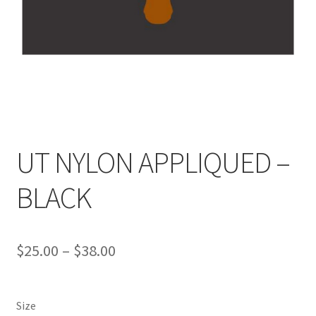
UT NYLON APPLIQUED –
BLACK
Price
$
25.00
–
$
38.00
range:
$25.00
Size