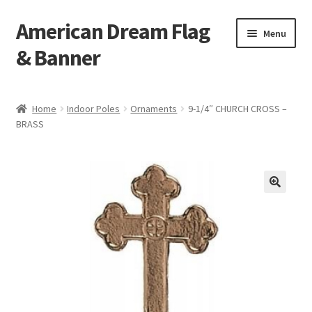
American Dream Flag
Skip
Skip
Menu
to
to
& Banner
navigation
content
Home
Home
Indoor Poles
Ornaments
9-1/4″ CHURCH CROSS –
BRASS
Cart
Checkout
My account