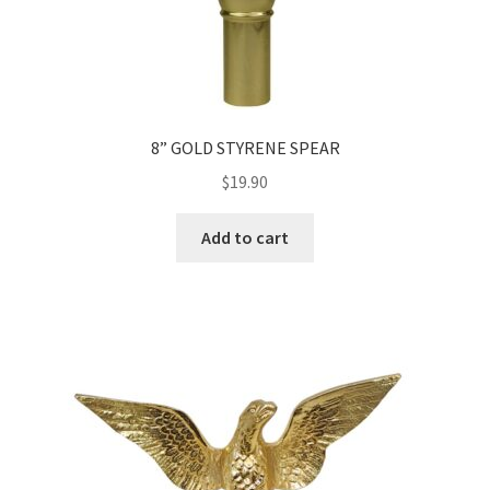
8” GOLD STYRENE SPEAR
$
19.90
Add to cart