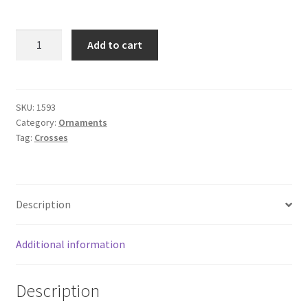
9-
Add to cart
1/4"
CHURCH
CROSS
-
SKU:
1593
Category:
Ornaments
BRASS
Tag:
Crosses
quantity
Description
Additional information
Description