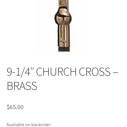
9-1/4″ CHURCH CROSS –
BRASS
$
65.00
Available on backorder