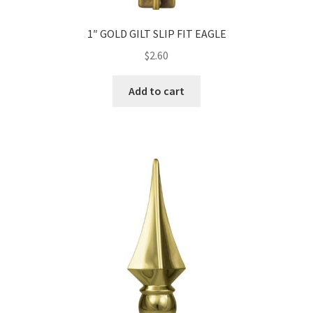
1″ GOLD GILT SLIP FIT EAGLE
$
2.60
Add to cart