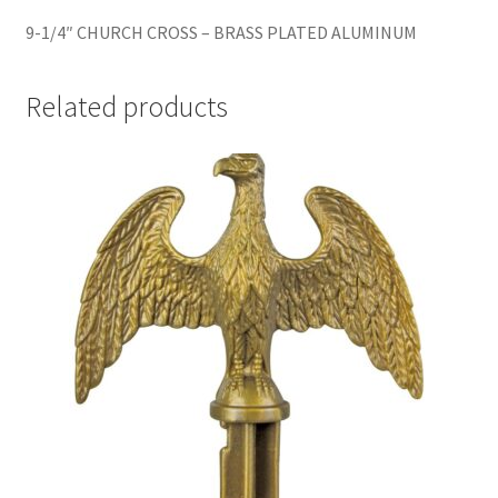
9-1/4″ CHURCH CROSS – BRASS PLATED ALUMINUM
Related products