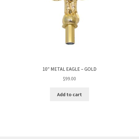
10″ METAL EAGLE – GOLD
$
99.00
Add to cart