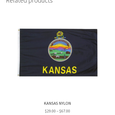
Related products
KANSAS NYLON
Price
$
29.00
–
$
67.00