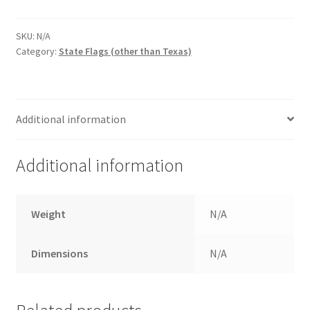
$67.00
quantity
SKU:
N/A
Category:
State Flags (other than Texas)
Additional information
Additional information
Weight
N/A
Dimensions
N/A