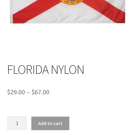
FLORIDA NYLON
Price
$
29.00
–
$
67.00
range:
$29.00
FLORIDA
through
Add to cart
NYLON