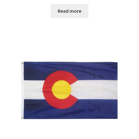
range:
$29.00
Read more
through
$67.00