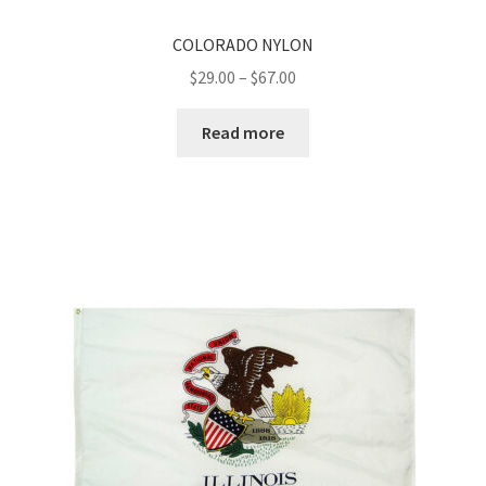
COLORADO NYLON
Price
$
29.00
–
$
67.00
range:
$29.00
Read more
through
$67.00