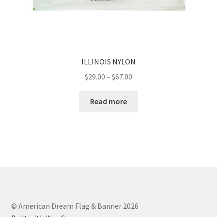
ILLINOIS NYLON
Price
$
29.00
–
$
67.00
range:
$29.00
Read more
through
$67.00
© American Dream Flag & Banner 2026