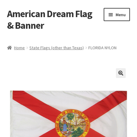
American Dream Flag
Skip
Skip
Menu
to
to
& Banner
navigation
content
Home
Home
State Flags (other than Texas)
FLORIDA NYLON
Cart
Checkout
My account