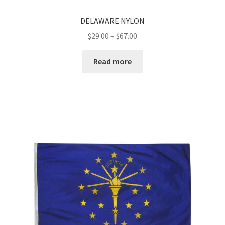
DELAWARE NYLON
Price
$
29.00
–
$
67.00
range:
$29.00
Read more
through
$67.00