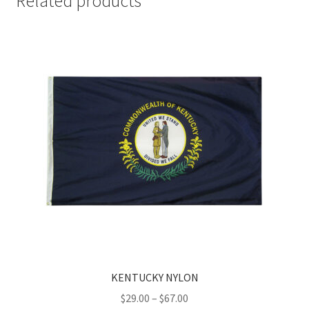
Related products
KENTUCKY NYLON
Price
$
29.00
–
$
67.00