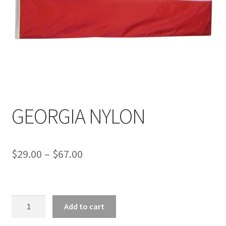
GEORGIA NYLON
Price
$
29.00
–
$
67.00
range:
$29.00
GEORGIA
through
Add to cart
NYLON