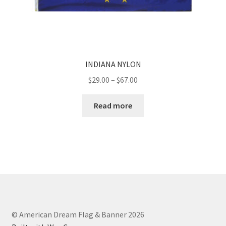
INDIANA NYLON
Price
$
29.00
–
$
67.00
range:
$29.00
Read more
through
$67.00
© American Dream Flag & Banner 2026