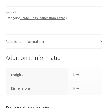
$67.00
quantity
SKU:
N/A
Category:
State Flags (other than Texas)
Additional information
Additional information
Weight
N/A
Dimensions
N/A