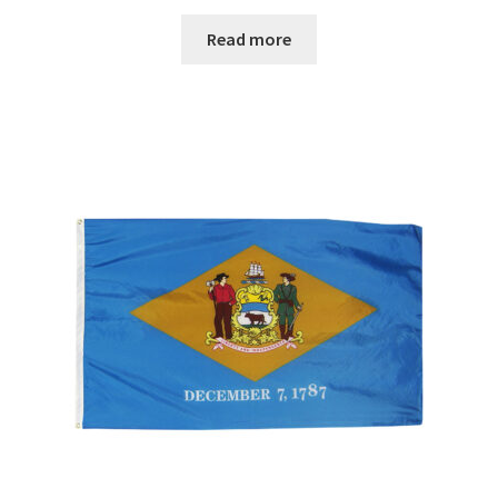
range:
$29.00
Read more
through
$67.00