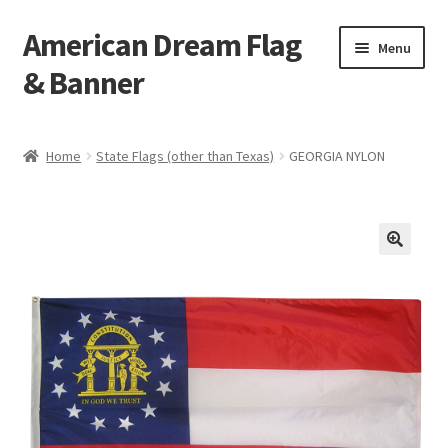
American Dream Flag
Skip
Skip
Menu
to
to
& Banner
navigation
content
Home
Home
State Flags (other than Texas)
GEORGIA NYLON
Cart
Checkout
My account